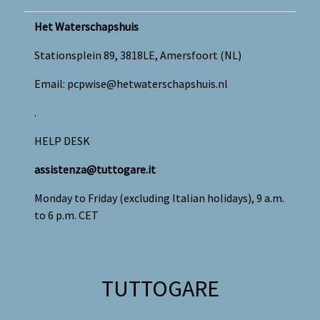
Het Waterschapshuis
Stationsplein 89, 3818LE, Amersfoort (NL)
Email:
pcpwise@hetwaterschapshuis.nl
.
HELP DESK
assistenza@tuttogare.it
Monday to Friday (excluding Italian holidays), 9 a.m.
to 6 p.m. CET
TUTTOGARE