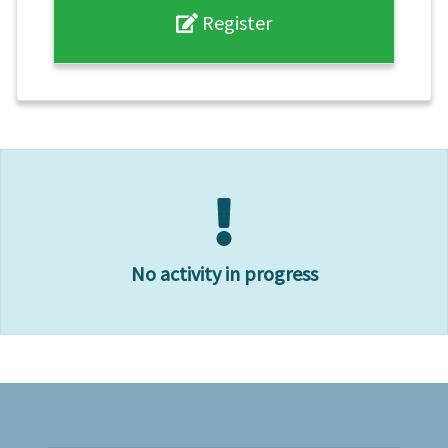
Register
No activity in progress