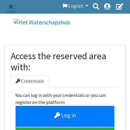
English
Menu
Access the reserved area
with:
Credentials
You can log in with your credentials or you can
register on the platform
Log in