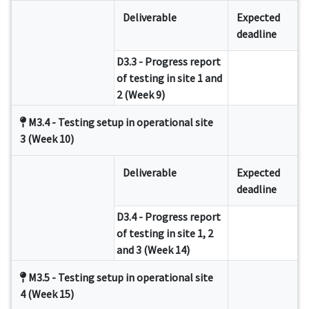
Deliverable
Expected
deadline
D3.3 - Progress report
of testing in site 1 and
2 (Week 9)
M3.4 - Testing setup in operational site
3 (Week 10)
Deliverable
Expected
deadline
D3.4 - Progress report
of testing in site 1, 2
and 3 (Week 14)
M3.5 - Testing setup in operational site
4 (Week 15)