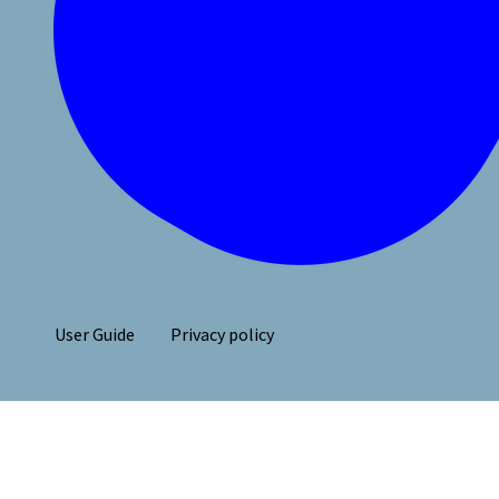
User Guide
Privacy policy