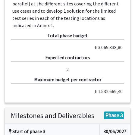
parallel) at the different sites covering the different
use cases and to develop 1 solution for the limited
test series in each of the testing locations as
indicated in Annex 1.
Total phase budget
€ 3.065.338,80
Expected contractors
2
Maximum budget per contractor
€ 1.532.669,40
Milestones and Deliverables
Phase 3
Start of phase 3
30/06/2027