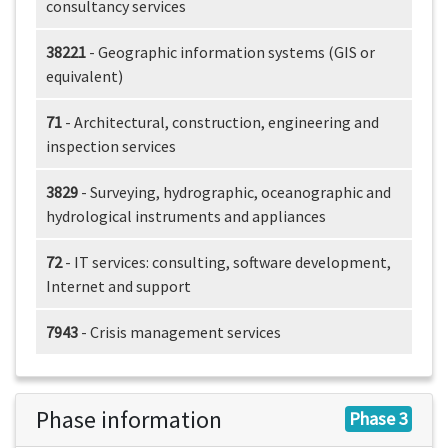
consultancy services
38221
- Geographic information systems (GIS or
equivalent)
71
- Architectural, construction, engineering and
inspection services
3829
- Surveying, hydrographic, oceanographic and
hydrological instruments and appliances
72
- IT services: consulting, software development,
Internet and support
7943
- Crisis management services
Phase information
Phase 3