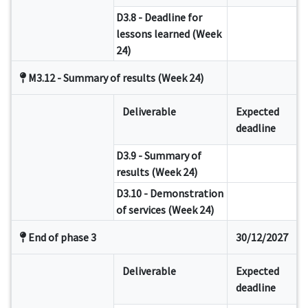
D3.8 - Deadline for
lessons learned (Week
24)
M3.12 - Summary of results (Week 24)
Deliverable
Expected
deadline
D3.9 - Summary of
results (Week 24)
D3.10 - Demonstration
of services (Week 24)
End of phase 3
30/12/2027
Deliverable
Expected
deadline