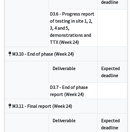
deadline
D3.6 - Progress report
of testing in site 1, 2,
3, 4 and 5,
demonstrations and
TTX (Week 24)
M3.10 - End of phase (Week 24)
Deliverable
Expected
deadline
D3.7 - End of phase
report (Week 24)
M3.11 - Final report (Week 24)
Deliverable
Expected
deadline