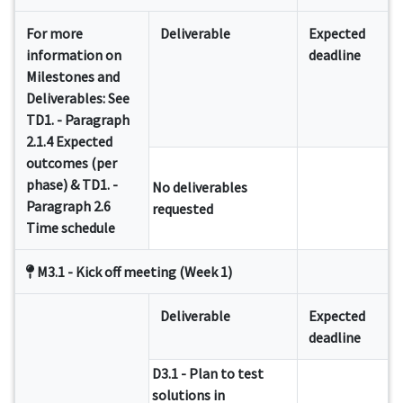
For more
Deliverable
Expected
information on
deadline
Milestones and
Deliverables: See
TD1. - Paragraph
2.1.4 Expected
outcomes (per
phase) & TD1. -
No deliverables
Paragraph 2.6
requested
Time schedule
M3.1 - Kick off meeting (Week 1)
Deliverable
Expected
deadline
D3.1 - Plan to test
solutions in