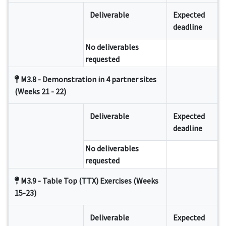
Deliverable
Expected
deadline
No deliverables
requested
M3.8 - Demonstration in 4 partner sites
(Weeks 21 - 22)
Deliverable
Expected
deadline
No deliverables
requested
M3.9 - Table Top (TTX) Exercises (Weeks
15-23)
Deliverable
Expected