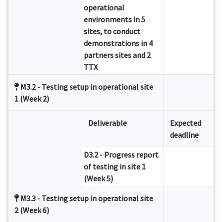
operational
environments in 5
sites, to conduct
demonstrations in 4
partners sites and 2
TTX
M3.2 - Testing setup in operational site
1 (Week 2)
Deliverable
Expected
deadline
D3.2 - Progress report
of testing in site 1
(Week 5)
M3.3 - Testing setup in operational site
2 (Week 6)