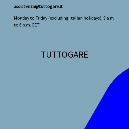
assistenza@tuttogare.it
Monday to Friday (excluding Italian holidays), 9 a.m.
to 6 p.m. CET
TUTTOGARE