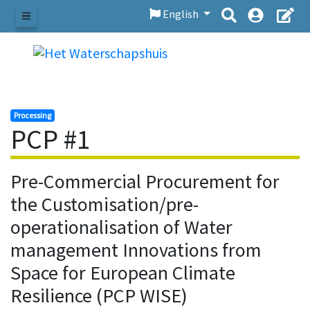
English
Menu
Processing
PCP #1
Pre-Commercial Procurement for
the Customisation/pre-
operationalisation of Water
management Innovations from
Space for European Climate
Resilience (PCP WISE)