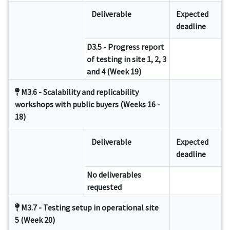
Deliverable
Expected
deadline
D3.5 - Progress report
of testing in site 1, 2, 3
and 4 (Week 19)
M3.6 - Scalability and replicability
workshops with public buyers (Weeks 16 -
18)
Deliverable
Expected
deadline
No deliverables
requested
M3.7 - Testing setup in operational site
5 (Week 20)