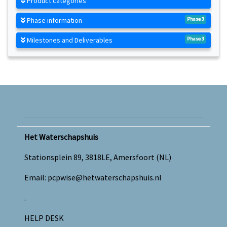
Product categories
Phase information
Phase 3
Milestones and Deliverables
Phase 3
Het Waterschapshuis
Stationsplein 89, 3818LE, Amersfoort (NL)
Email:
pcpwise@hetwaterschapshuis.nl
.
HELP DESK