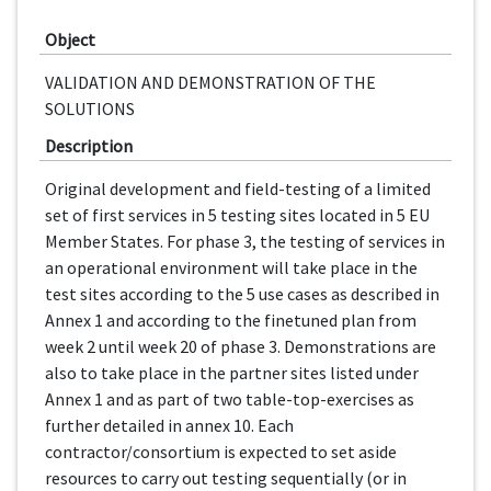
Object
VALIDATION AND DEMONSTRATION OF THE
SOLUTIONS
Description
Original development and field-testing of a limited
set of first services in 5 testing sites located in 5 EU
Member States. For phase 3, the testing of services in
an operational environment will take place in the
test sites according to the 5 use cases as described in
Annex 1 and according to the finetuned plan from
week 2 until week 20 of phase 3. Demonstrations are
also to take place in the partner sites listed under
Annex 1 and as part of two table-top-exercises as
further detailed in annex 10. Each
contractor/consortium is expected to set aside
resources to carry out testing sequentially (or in