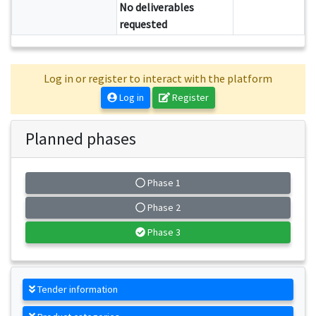
No deliverables
requested
Log in or register to interact with the platform
Log in
Register
Planned phases
Phase 1
Phase 2
Phase 3
Tender information