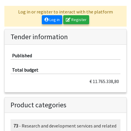
Log in or register to interact with the platform
Log in
Register
Tender information
Published
Total budget
€ 11.765.338,80
Product categories
73
- Research and development services and related